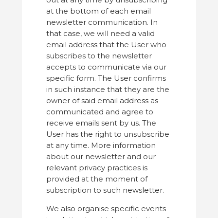
at the bottom of each email
newsletter communication. In
that case, we will need a valid
email address that the User who
subscribes to the newsletter
accepts to communicate via our
specific form. The User confirms
in such instance that they are the
owner of said email address as
communicated and agree to
receive emails sent by us. The
User has the right to unsubscribe
at any time. More information
about our newsletter and our
relevant privacy practices is
provided at the moment of
subscription to such newsletter.
We also organise specific events