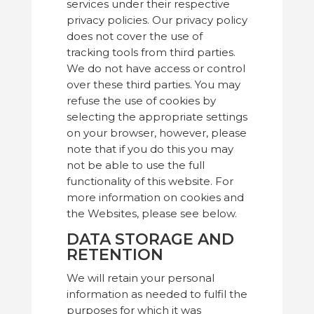
services under their respective
privacy policies. Our privacy policy
does not cover the use of
tracking tools from third parties.
We do not have access or control
over these third parties. You may
refuse the use of cookies by
selecting the appropriate settings
on your browser, however, please
note that if you do this you may
not be able to use the full
functionality of this website. For
more information on cookies and
the Websites, please see below.
DATA STORAGE AND
RETENTION
We will retain your personal
information as needed to fulfil the
purposes for which it was