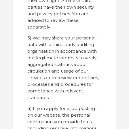
their own right. All these third
parties have their own security
and privacy policies. You are
advised to review these
separately.
3) We may share your personal
data with a third-party auditing
organisation in accordance with
our legitimate interests to verify
aggregated statistics about
circulation and usage of our
services or to review our policies,
processes and procedures for
compliance with relevant
standards.
4) If you apply for a job posting
on our website, the personal
information you provide to us
(including sensitive information)