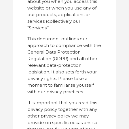
about you when you access this
website or when you use any of
our products, applications or
services (collectively our
“Services”).
This document outlines our
approach to compliance with the
General Data Protection
Regulation (GDPR) and all other
relevant data-protection
legislation. It also sets forth your
privacy rights. Please take a
moment to familiarise yourself
with our privacy practices.
It is important that you read this
privacy policy together with any
other privacy policy we may
provide on specific occasions so