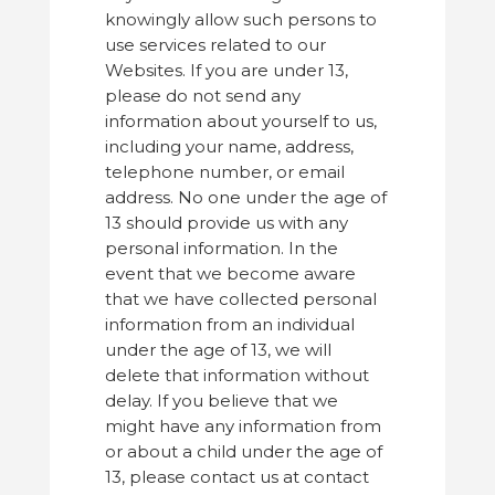
knowingly allow such persons to
use services related to our
Websites. If you are under 13,
please do not send any
information about yourself to us,
including your name, address,
telephone number, or email
address. No one under the age of
13 should provide us with any
personal information. In the
event that we become aware
that we have collected personal
information from an individual
under the age of 13, we will
delete that information without
delay. If you believe that we
might have any information from
or about a child under the age of
13, please contact us at contact