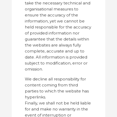
take the necessary technical and
organisational measures to
ensure the accuracy of the
information, yet we cannot be
held responsible for the accuracy
of provided information nor
guarantee that the details within
the websites are always fully
complete, accurate and up to
date. All information is provided
subject to modification, error or
omission.
We decline all responsibility for
content coming from third
parties to which the website has
hyperlinks.
Finally, we shall not be held liable
for and make no warranty in the
event of interruption or