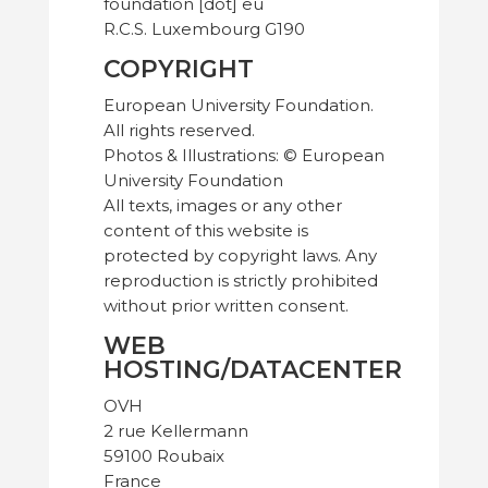
foundation [dot] eu
R.C.S. Luxembourg G190
COPYRIGHT
European University Foundation.
All rights reserved.
Photos & Illustrations: © European
University Foundation
All texts, images or any other
content of this website is
protected by copyright laws. Any
reproduction is strictly prohibited
without prior written consent.
WEB
HOSTING/DATACENTER
OVH
2 rue Kellermann
59100 Roubaix
France