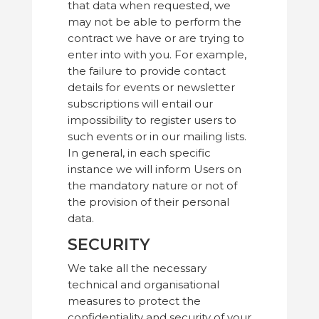
that data when requested, we
may not be able to perform the
contract we have or are trying to
enter into with you. For example,
the failure to provide contact
details for events or newsletter
subscriptions will entail our
impossibility to register users to
such events or in our mailing lists.
In general, in each specific
instance we will inform Users on
the mandatory nature or not of
the provision of their personal
data.
SECURITY
We take all the necessary
technical and organisational
measures to protect the
confidentiality and security of your