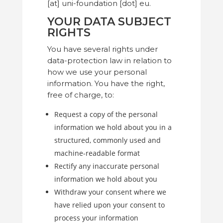
[at] uni-foundation [dot] eu.
YOUR DATA SUBJECT
RIGHTS
You have several rights under
data-protection law in relation to
how we use your personal
information. You have the right,
free of charge, to:
Request a copy of the personal
information we hold about you in a
structured, commonly used and
machine-readable format
Rectify any inaccurate personal
information we hold about you
Withdraw your consent where we
have relied upon your consent to
process your information