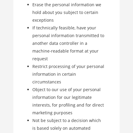
Erase the personal information we
hold about you subject to certain
exceptions
If technically feasible, have your
personal information transmitted to
another data controller in a
machine-readable format at your
request
Restrict processing of your personal
information in certain
circumstances
Object to our use of your personal
information for our legitimate
interests, for profiling and for direct
marketing purposes
Not be subject to a decision which
is based solely on automated