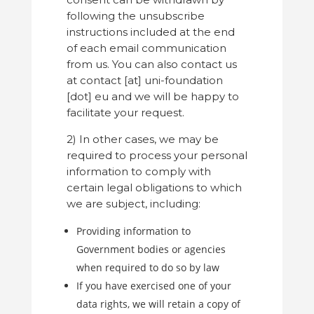
following the unsubscribe
instructions included at the end
of each email communication
from us. You can also contact us
at contact [at] uni-foundation
[dot] eu and we will be happy to
facilitate your request.
2) In other cases, we may be
required to process your personal
information to comply with
certain legal obligations to which
we are subject, including:
Providing information to
Government bodies or agencies
when required to do so by law
If you have exercised one of your
data rights, we will retain a copy of