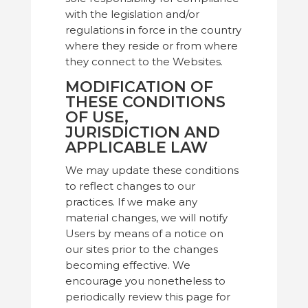
with the legislation and/or
regulations in force in the country
where they reside or from where
they connect to the Websites.
MODIFICATION OF
THESE CONDITIONS
OF USE,
JURISDICTION AND
APPLICABLE LAW
We may update these conditions
to reflect changes to our
practices. If we make any
material changes, we will notify
Users by means of a notice on
our sites prior to the changes
becoming effective. We
encourage you nonetheless to
periodically review this page for