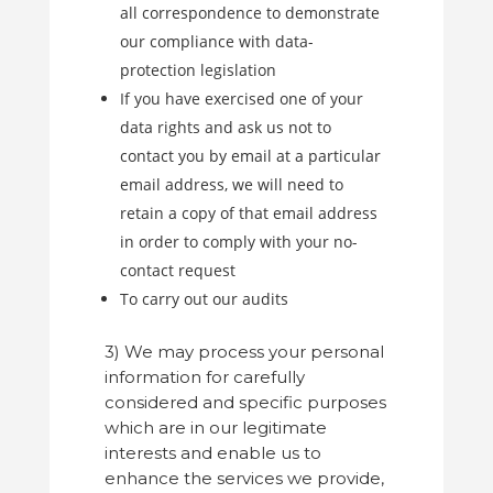
all correspondence to demonstrate
our compliance with data-
protection legislation
If you have exercised one of your
data rights and ask us not to
contact you by email at a particular
email address, we will need to
retain a copy of that email address
in order to comply with your no-
contact request
To carry out our audits
3) We may process your personal
information for carefully
considered and specific purposes
which are in our legitimate
interests and enable us to
enhance the services we provide,