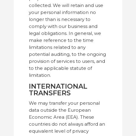
collected. We will retain and use
your personal information no
longer than is necessary to
comply with our business and
legal obligations. In general, we
make reference to the time
limitations related to any
potential auditing, to the ongoing
provision of services to users, and
to the applicable statute of
limitation.
INTERNATIONAL
TRANSFERS
We may transfer your personal
data outside the European
Economic Area (EEA). These
countries do not always afford an
equivalent level of privacy