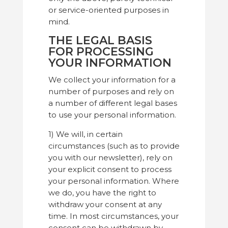
or service-oriented purposes in
mind.
THE LEGAL BASIS
FOR PROCESSING
YOUR INFORMATION
We collect your information for a
number of purposes and rely on
a number of different legal bases
to use your personal information.
1) We will, in certain
circumstances (such as to provide
you with our newsletter), rely on
your explicit consent to process
your personal information. Where
we do, you have the right to
withdraw your consent at any
time. In most circumstances, your
consent can be withdrawn by