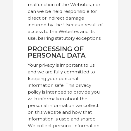
malfunction of the Websites, nor
can we be held responsible for
direct or indirect damage
incurred by the User as a result of
access to the Websites and its
use, barring statutory exceptions.
PROCESSING OF
PERSONAL DATA
Your privacy is important to us,
and we are fully committed to
keeping your personal
information safe. This privacy
policy is intended to provide you
with information about the
personal information we collect
on this website and how that
information is used and shared.
We collect personal information