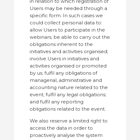
in relation to which registration of
Users may be needed through a
specific form. In such cases we
could collect personal data to:
allow Users to participate in the
webinars; be able to carry out the
obligations inherent to the
initiatives and activities organised;
involve Users in initiatives and
activities organised or promoted
by us; fulfil any obligations of
managerial, administrative and
accounting nature related to the
event; fulfil any legal obligations;
and fulfil any reporting
obligations related to the event.
We also reserve a limited right to
access the data in order to
proactively analyse the system