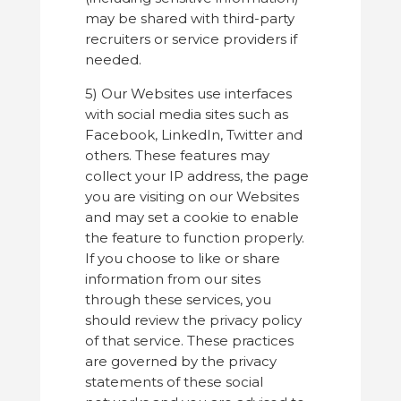
may be shared with third-party
recruiters or service providers if
needed.
5) Our Websites use interfaces
with social media sites such as
Facebook, LinkedIn, Twitter and
others. These features may
collect your IP address, the page
you are visiting on our Websites
and may set a cookie to enable
the feature to function properly.
If you choose to like or share
information from our sites
through these services, you
should review the privacy policy
of that service. These practices
are governed by the privacy
statements of these social