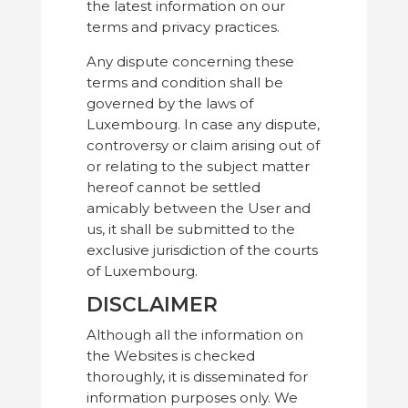
the latest information on our
terms and privacy practices.
Any dispute concerning these
terms and condition shall be
governed by the laws of
Luxembourg. In case any dispute,
controversy or claim arising out of
or relating to the subject matter
hereof cannot be settled
amicably between the User and
us, it shall be submitted to the
exclusive jurisdiction of the courts
of Luxembourg.
DISCLAIMER
Although all the information on
the Websites is checked
thoroughly, it is disseminated for
information purposes only. We