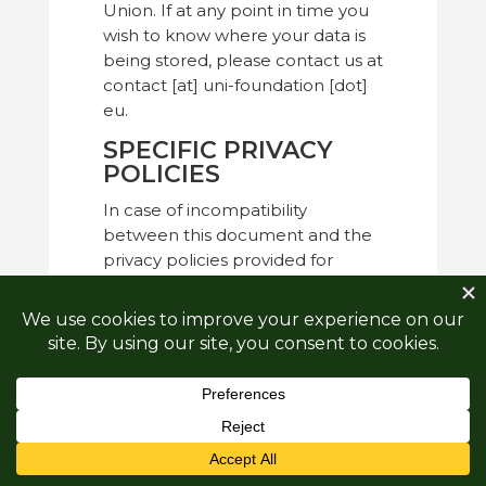
Union. If at any point in time you
wish to know where your data is
being stored, please contact us at
contact [at] uni-foundation [dot]
eu.
SPECIFIC PRIVACY
POLICIES
In case of incompatibility
between this document and the
privacy policies provided for
specific processing (newsletter,
events, etc…), the latter should
prevail.
Funded by the European Union. Views and opinions