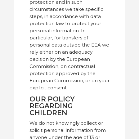
protection and in such
circumstances we take specific
steps, in accordance with data
protection law to protect your
personal information. In
particular, for transfers of
personal data outside the EEA we
rely either on an adequacy
decision by the European
Commission, on contractual
protection approved by the
European Commission, or on your
explicit consent.
OUR POLICY
REGARDING
CHILDREN
We do not knowingly collect or
solicit personal information from
anyone under the age of 13 or