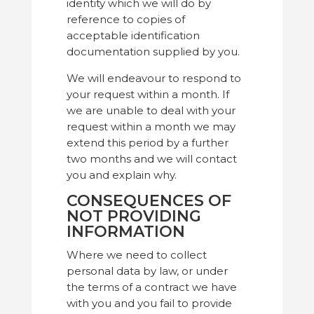
identity which we will do by
reference to copies of
acceptable identification
documentation supplied by you.
We will endeavour to respond to
your request within a month. If
we are unable to deal with your
request within a month we may
extend this period by a further
two months and we will contact
you and explain why.
CONSEQUENCES OF
NOT PROVIDING
INFORMATION
Where we need to collect
personal data by law, or under
the terms of a contract we have
with you and you fail to provide