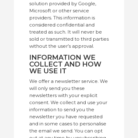
solution provided by Google,
Microsoft or other service
providers. This information is
considered confidential and
treated as such. It will never be
sold or transmitted to third parties
without the user’s approval.
INFORMATION WE
COLLECT AND HOW
WE USE IT
We offer a newsletter service. We
will only send you these
newsletters with your explicit
consent. We collect and use your
information to send you the
newsletter you have requested
and in some cases to personalise
the email we send. You can opt
out at any time by unsubscribing