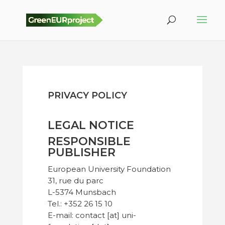
PRIVACY POLICY
LEGAL NOTICE
RESPONSIBLE
PUBLISHER
European University Foundation
31, rue du parc
L-5374 Munsbach
Tel.: +352 26 15 10
E-mail: contact [at] uni-