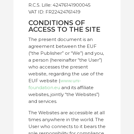
R.C.S. Lille: 42476141900045
VAT ID: FR22424761419
CONDITIONS OF
ACCESS TO THE SITE
The present document is an
agreement between the EUF
(“the Publisher” or “We”) and you,
a person (hereinafter “the User”)
who accesses the present
website, regarding the use of the
EUF website (
www.uni-
foundation.eu
and its affiliate
websites, jointly “the Websites”)
and services.
The Websites are accessible at all
times anywhere in the world. The
User who connects to it bears the
sole responsibility for compliance