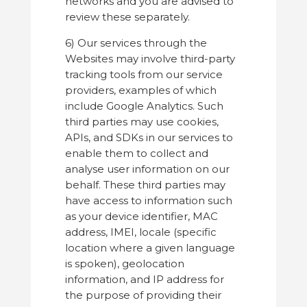
networks and you are advised to
review these separately.
6) Our services through the
Websites may involve third-party
tracking tools from our service
providers, examples of which
include Google Analytics. Such
third parties may use cookies,
APIs, and SDKs in our services to
enable them to collect and
analyse user information on our
behalf. These third parties may
have access to information such
as your device identifier, MAC
address, IMEI, locale (specific
location where a given language
is spoken), geolocation
information, and IP address for
the purpose of providing their