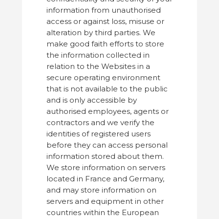
information from unauthorised
access or against loss, misuse or
alteration by third parties. We
make good faith efforts to store
the information collected in
relation to the Websites in a
secure operating environment
that is not available to the public
and is only accessible by
authorised employees, agents or
contractors and we verify the
identities of registered users
before they can access personal
information stored about them.
We store information on servers
located in France and Germany,
and may store information on
servers and equipment in other
countries within the European