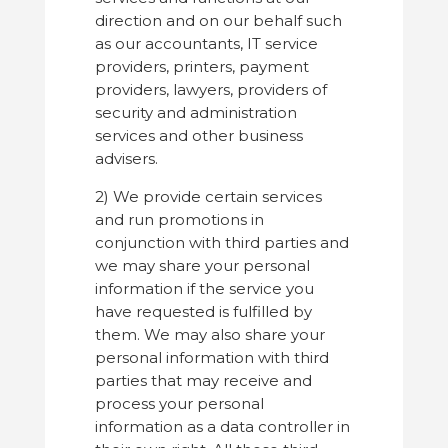
direction and on our behalf such
as our accountants, IT service
providers, printers, payment
providers, lawyers, providers of
security and administration
services and other business
advisers.
2) We provide certain services
and run promotions in
conjunction with third parties and
we may share your personal
information if the service you
have requested is fulfilled by
them. We may also share your
personal information with third
parties that may receive and
process your personal
information as a data controller in