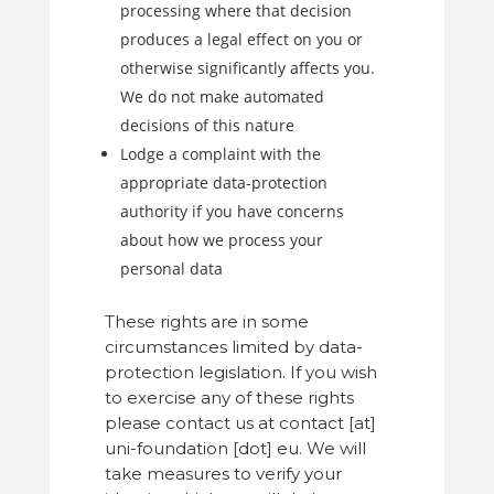
processing where that decision
produces a legal effect on you or
otherwise significantly affects you.
We do not make automated
decisions of this nature
Lodge a complaint with the
appropriate data-protection
authority if you have concerns
about how we process your
personal data
These rights are in some
circumstances limited by data-
protection legislation. If you wish
to exercise any of these rights
please contact us at contact [at]
uni-foundation [dot] eu. We will
take measures to verify your