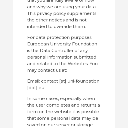
that you are fully aware of how
and why we are using your data.
This privacy policy supplements
the other notices and is not
intended to override them.
For data protection purposes,
European University Foundation
is the Data Controller of any
personal information submitted
and related to the Websites. You
may contact us at:
Email: contact [at] uni-foundation
[dot] eu
In some cases, especially when
the user completes and returns a
form on the website, it is possible
that some personal data may be
saved on our server or storage