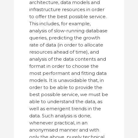
architecture, data models and
infrastructure resources in order
to offer the best possible service.
This includes, for example,
analysis of slow-running database
queries, predicting the growth
rate of data (in order to allocate
resources ahead of time), and
analysis of the data contents and
format in order to choose the
most performant and fitting data
models. It is unavoidable that, in
order to be able to provide the
best possible service, we must be
able to understand the data, as
well as emergent trends in the
data. Such analysis is done,
whenever practical, in an
anonymised manner and with
only the above, purely technical