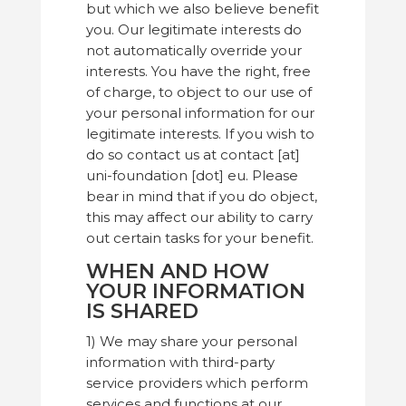
but which we also believe benefit
you. Our legitimate interests do
not automatically override your
interests. You have the right, free
of charge, to object to our use of
your personal information for our
legitimate interests. If you wish to
do so contact us at contact [at]
uni-foundation [dot] eu. Please
bear in mind that if you do object,
this may affect our ability to carry
out certain tasks for your benefit.
WHEN AND HOW
YOUR INFORMATION
IS SHARED
1) We may share your personal
information with third-party
service providers which perform
services and functions at our